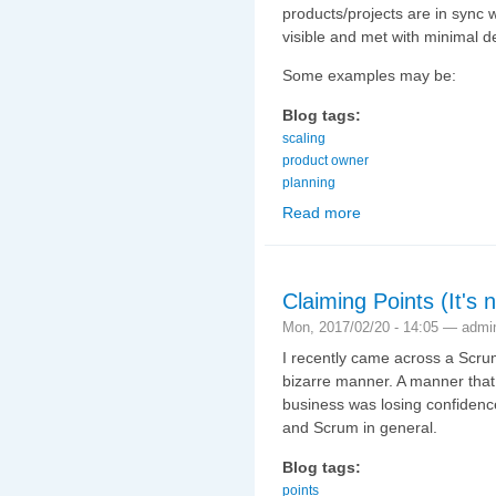
products/projects are in sync
visible and met with minimal d
Some examples may be:
Blog tags:
scaling
product owner
planning
Read more
about Scaling Scrum (3
Claiming Points (It's 
Mon, 2017/02/20 - 14:05 —
admi
I recently came across a Scrum
bizarre manner. A manner that 
business was losing confidenc
and Scrum in general.
Blog tags:
points