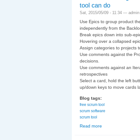
tool can do
Sat, 2015/05/09 - 11:34 —
admin
Use Epics to group product th
independently from the Backlo
Break epics down into sub-epic
Hovering over a collapsed epic 
Assign categories to projects t
Use comments against the Proje
decisions.
Use comments against an Itera
retrospectives
Select a card, hold the left b
up/down keys to move cards la
Blog tags:
free scrum tool
scrum software
scrum tool
Read more
about Some of the thin