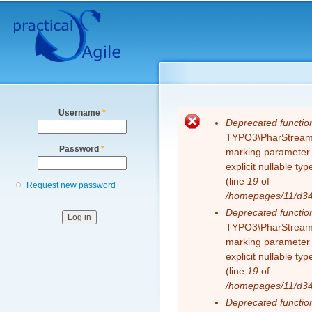
Secondary menu
Sk
ma
co
Username
*
Error message
Deprecated functio
TYPO3\PharStreamWr
Password
*
marking parameter $
explicit nullable t
(line
19
of
Request new password
/homepages/11/d343
Deprecated functio
TYPO3\PharStreamWr
marking parameter $
explicit nullable t
(line
19
of
/homepages/11/d343
Deprecated functio