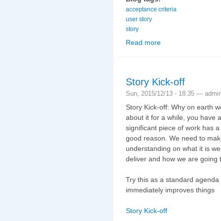
acceptance criteria
user story
story
Read more
about The easy way to 
Story Kick-off
Sun, 2015/12/13 - 18:35 —
admi
Story Kick-off: Why on earth 
about it for a while, you have a 
significant piece of work has a 
good reason. We need to make
understanding on what it is we
deliver and how we are going to
Try this as a standard agenda t
immediately improves things
Story Kick-off