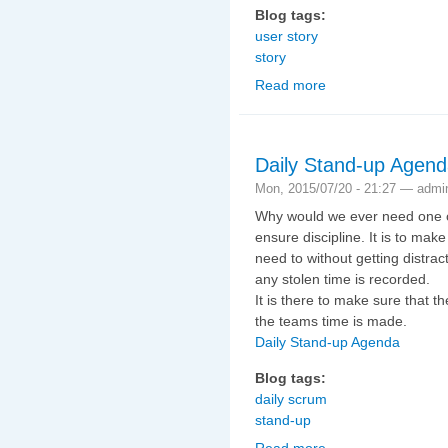
Blog tags:
user story
story
Read more
about Story Kick-off
Daily Stand-up Agen
Mon, 2015/07/20 - 21:27 —
admi
Why would we ever need one of 
ensure discipline. It is to mak
need to without getting distra
any stolen time is recorded.
It is there to make sure that t
the teams time is made.
Daily Stand-up Agenda
Blog tags:
daily scrum
stand-up
Read more
about Daily Stand-up