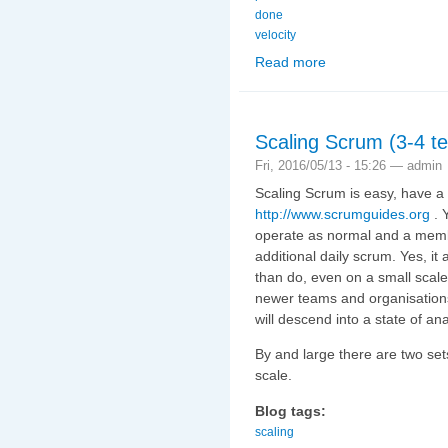
done
velocity
Read more
about Claiming Points (
Scaling Scrum (3-4 te
Fri, 2016/05/13 - 15:26 —
admin
Scaling Scrum is easy, have a 
http://www.scrumguides.org
. 
operate as normal and a memb
additional daily scrum. Yes, it 
than do, even on a small scale.
newer teams and organisations
will descend into a state of an
By and large there are two se
scale.
Blog tags:
scaling