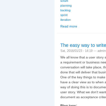
scrum
planning
backlog
sprint
iteration
Read more
about Scaling Scrum (3
The easy way to write
Sat, 2016/01/23 - 14:19 —
admin
We all know that a user story s
a requirement or business need
conversation will take place, 
done that will deliver that busi
One of the key things to make s
have a clear view as to when 
way of doing this is to documen
user story. What we don't want
document as acceptance criter
Blog tags: