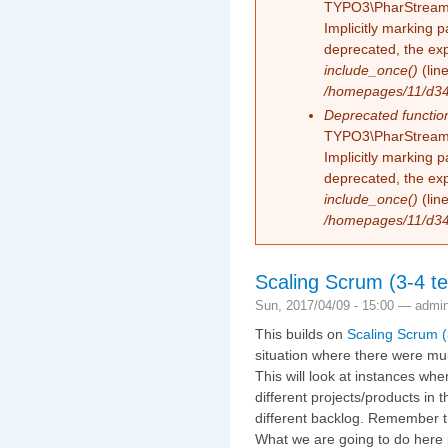
TYPO3\PharStreamW
Implicitly marking 
deprecated, the exp
include_once()
(lin
/homepages/11/d343
Deprecated functio
TYPO3\PharStreamW
Implicitly marking p
deprecated, the exp
include_once()
(lin
/homepages/11/d343
Scaling Scrum (3-4 te
Sun, 2017/04/09 - 15:00 —
admi
This builds on
Scaling Scrum (
situation where there were mul
This will look at instances wh
different projects/products in
different backlog. Remember t
What we are going to do here 