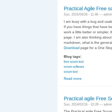
Practical Agile Free sc
Sun, 2015/04/26 - 11:46 —
admi
I am busy with a bug and usabil
If you have things that have be
work a little better or simpler
page. I am also thinking about
markdown, what is the general
Download
page for a One Stop
Blog tags:
free scrum tool
scrum software
scrum tool
Read more
about Practical Agile F
Practical agile Free 
Sun, 2014/02/16 - 10:28 —
admi
The Practical agile Free Scrum