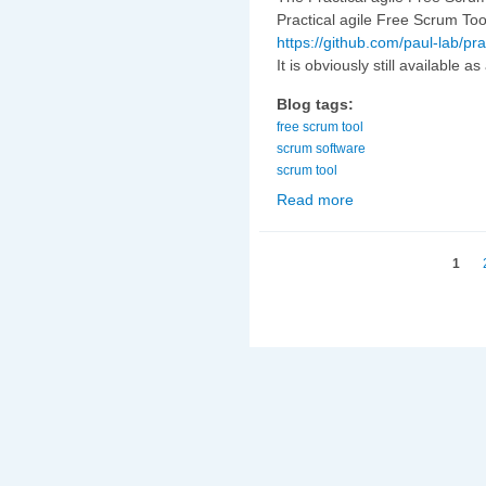
Practical agile Free Scrum Too
https://github.com/paul-lab/pra
It is obviously still available a
Blog tags:
free scrum tool
scrum software
scrum tool
Read more
about Practical agile
Pages
1