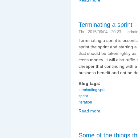
Terminating a sprint
Thu, 2015/06/04 - 20:23 —
admi
Terminating a sprint is essent
sprint the sprint and starting a
that should be taken lightly as it
costs money. It will also ruffl
cheaper that continuing with a s
business benefit and not be de
Blog tags:
terminating sprint
sprint
iteration
Read more
about Terminating a sp
Some of the things th