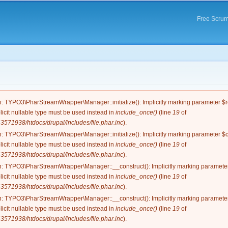
Skip to
main
Free Scrum
content
e
n
: TYPO3\PharStreamWrapper\Manager::initialize(): Implicitly marking parameter $re
licit nullable type must be used instead in
include_once()
(line
19
of
571938/htdocs/drupal/includes/file.phar.inc
).
n
: TYPO3\PharStreamWrapper\Manager::initialize(): Implicitly marking parameter $co
licit nullable type must be used instead in
include_once()
(line
19
of
571938/htdocs/drupal/includes/file.phar.inc
).
n
: TYPO3\PharStreamWrapper\Manager::__construct(): Implicitly marking parameter 
licit nullable type must be used instead in
include_once()
(line
19
of
571938/htdocs/drupal/includes/file.phar.inc
).
n
: TYPO3\PharStreamWrapper\Manager::__construct(): Implicitly marking parameter 
licit nullable type must be used instead in
include_once()
(line
19
of
571938/htdocs/drupal/includes/file.phar.inc
).