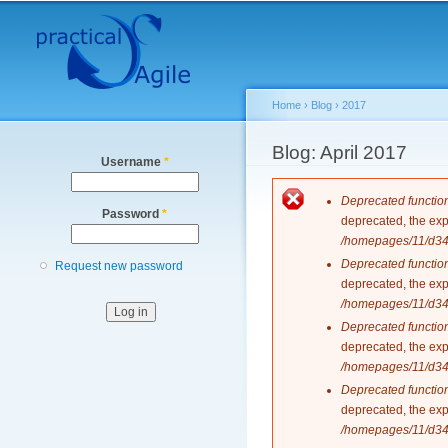
Secondary menu
Home
›
Blog
›
2017
You are here
Blog: April 2017
Username
*
Error messag
Deprecated functio
Password
*
deprecated, the exp
/homepages/11/d343
Deprecated functio
Request new password
deprecated, the exp
/homepages/11/d343
Deprecated functio
deprecated, the exp
/homepages/11/d343
Deprecated functio
deprecated, the exp
/homepages/11/d343