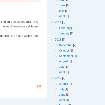
July
[1]
June
[1]
May
[1]
April
[1]
king on a single product. This
2014
[3]
. i.e. each team has a different
February
[1]
January
[2]
endencies are made visible and
2013
[7]
December
[2]
October
[1]
September
[1]
August
[1]
July
[1]
April
[1]
2012
[9]
August
[1]
July
[1]
June
[1]
April
[3]