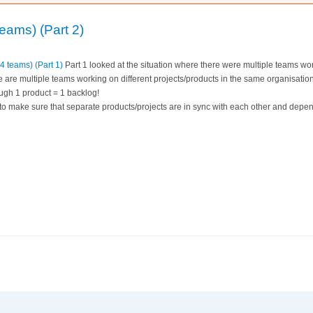
eams) (Part 2)
4 teams) (Part 1)
Part 1 looked at the situation where there were multiple teams wor
e are multiple teams working on different projects/products in the same organisation
ugh 1 product = 1 backlog!
 to make sure that separate products/projects are in sync with each other and dep