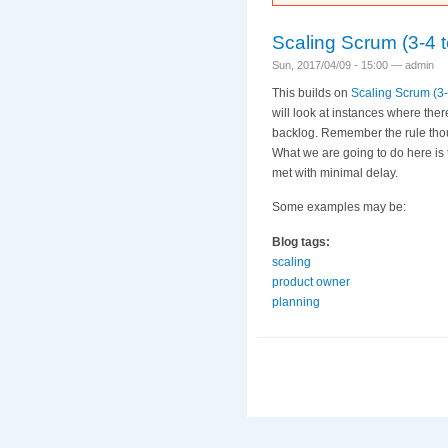
Scaling Scrum (3-4 t
Sun, 2017/04/09 - 15:00 —
admin
This builds on
Scaling Scrum (3-
will look at instances where ther
backlog. Remember the rule tho
What we are going to do here is
met with minimal delay.
Some examples may be:
Blog tags:
scaling
product owner
planning