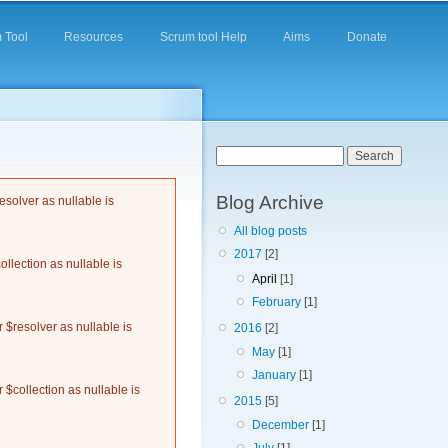
 Tool
Resources
Scrum tool Help
Aims
Donate
Search form
Search
Blog Archive
solver as nullable is
All blog posts
2017
[2]
llection as nullable is
April
[1]
February
[1]
$resolver as nullable is
2016
[2]
May
[1]
January
[1]
$collection as nullable is
2015
[5]
December
[1]