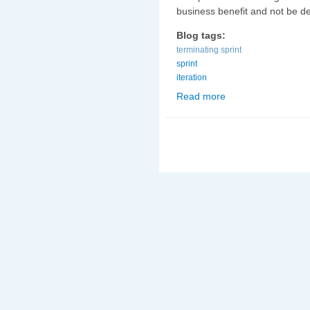
business benefit and not be de
Blog tags:
terminating sprint
sprint
iteration
Read more
about Terminating a sp