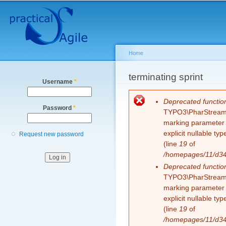
Secondary menu
Sk
ma
co
Home
You are here
terminating sprint
Username
*
Error message
Deprecated functio
Password
*
TYPO3\PharStreamWr
marking parameter $
explicit nullable t
Request new password
(line
19
of
/homepages/11/d343
Deprecated functio
TYPO3\PharStreamWr
marking parameter $
explicit nullable t
(line
19
of
/homepages/11/d343