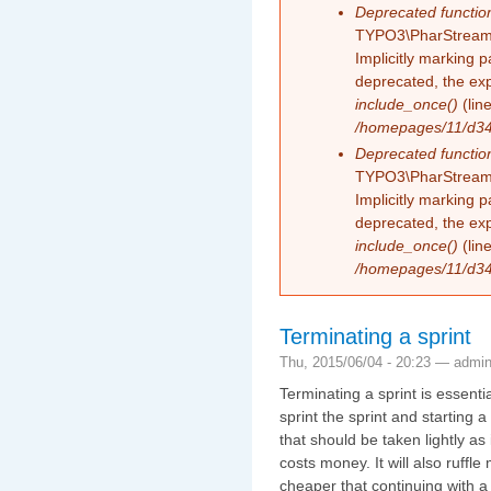
Deprecated functio
TYPO3\PharStreamW
Implicitly marking 
deprecated, the exp
include_once()
(lin
/homepages/11/d343
Deprecated functio
TYPO3\PharStreamW
Implicitly marking p
deprecated, the exp
include_once()
(lin
/homepages/11/d343
Terminating a sprint
Thu, 2015/06/04 - 20:23 —
admi
Terminating a sprint is essent
sprint the sprint and starting a
that should be taken lightly as it
costs money. It will also ruffl
cheaper that continuing with a s