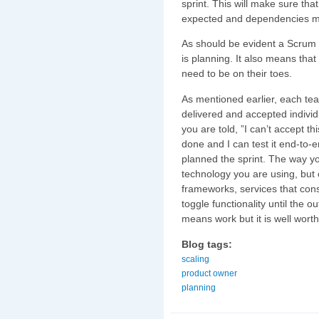
sprint. This will make sure th
expected and dependencies m
As should be evident a Scrum
is planning. It also means th
need to be on their toes.
As mentioned earlier, each te
delivered and accepted individu
you are told, ”I can’t accept t
done and I can test it end-to-
planned the sprint. The way yo
technology you are using, but 
frameworks, services that con
toggle functionality until the 
means work but it is well worth 
Blog tags:
scaling
product owner
planning