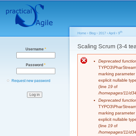
Secondary menu
Sk
ma
co
th
Home
›
Blog
›
2017
›
April
›
9
You are here
Scaling Scrum (3-4 tea
Username
*
Error message
Deprecated functio
Password
*
TYPO3\PharStreamWr
marking parameter $
explicit nullable t
Request new password
(line
19
of
/homepages/11/d343
Deprecated functio
TYPO3\PharStreamWr
marking parameter $
explicit nullable t
(line
19
of
/homepages/11/d343