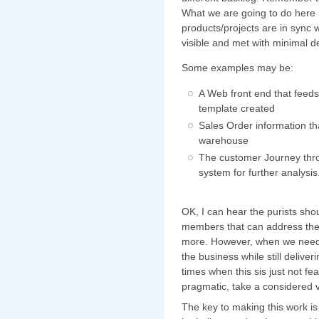
What we are going to do here 
products/projects are in sync
visible and met with minimal d
Some examples may be:
A Web front end that feed
template created
Sales Order information tha
warehouse
The customer Journey throu
system for further analysis
OK, I can hear the purists sho
members that can address the 
more. However, when we need 
the business while still delive
times when this sis just not fe
pragmatic, take a considered 
The key to making this work is