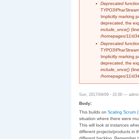
Deprecated functio
TYPO3\PharStreamW
Implicitly marking 
deprecated, the exp
include_once()
(lin
/homepages/11/d343
Deprecated functio
TYPO3\PharStreamW
Implicitly marking p
deprecated, the exp
include_once()
(lin
/homepages/11/d343
Sun, 2017/04/09 - 15:00 —
admi
Body:
This builds on
Scaling Scrum (
situation where there were mul
This will look at instances wh
different projects/products in
different backlog. Remember t