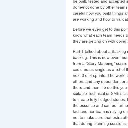
be built, tested and accepted 
done/not done by other teams.
careful how you build things
are working and how to valida
Before we even get to this po
know what each team needs to
they are getting on with doing i
Part 1 talked about a Backlog
backlog. This is now even more
from a “Story Mapping” session.
could be as single as a list of
next 3 of 4 sprints. The work 
others and any dependent or su
there and then. To do this you 
suitable Technical or SME’s a
to create fully fledged stories
the essence and can be further
fact another team is relying on 
not to make sure that extra att
that during planning sessions, i