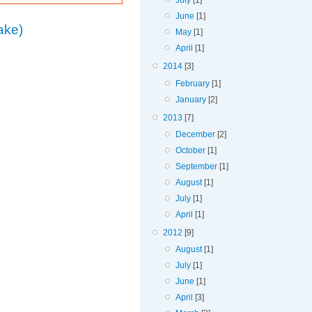
July
[1]
June
[1]
ake)
May
[1]
April
[1]
2014
[3]
February
[1]
January
[2]
2013
[7]
December
[2]
October
[1]
September
[1]
August
[1]
July
[1]
April
[1]
2012
[9]
August
[1]
July
[1]
June
[1]
April
[3]