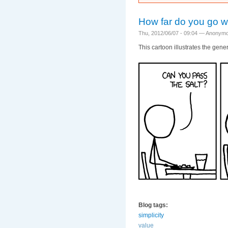
How far do you go w
Thu, 2012/06/07 - 09:04 —
Anonym
This cartoon illustrates the gen
Blog tags:
simplicity
value