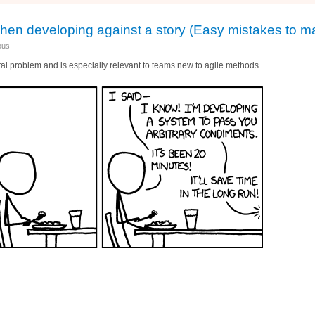
hen developing against a story (Easy mistakes to m
ous
eral problem and is especially relevant to teams new to agile methods.