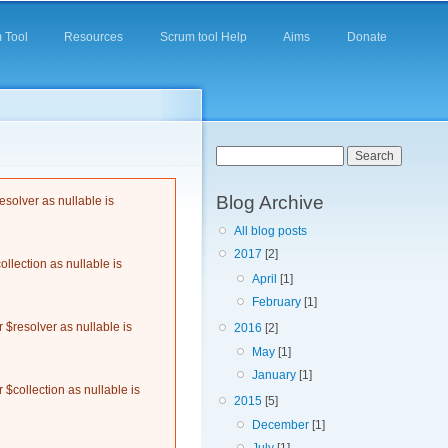
 Tool
Resources
Scrum tool Help
Aims
Donate
Search form
Search
Blog Archive
solver as nullable is
All blog posts
2017
[2]
llection as nullable is
April
[1]
February
[1]
$resolver as nullable is
2016
[2]
May
[1]
January
[1]
$collection as nullable is
2015
[5]
December
[1]