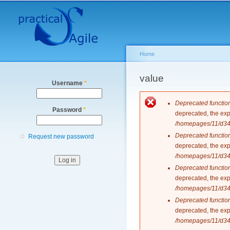
Secondary menu
Home
You are here
value
Username
*
Error messag
Deprecated functio
Password
*
deprecated, the exp
/homepages/11/d343
Deprecated functio
Request new password
deprecated, the exp
/homepages/11/d343
Deprecated functio
deprecated, the exp
/homepages/11/d343
Deprecated functio
deprecated, the exp
/homepages/11/d343