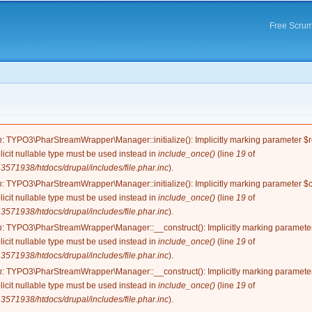
Skip to
main
Free Scrum
content
e
n
: TYPO3\PharStreamWrapper\Manager::initialize(): Implicitly marking parameter $re
licit nullable type must be used instead in
include_once()
(line
19
of
571938/htdocs/drupal/includes/file.phar.inc
).
n
: TYPO3\PharStreamWrapper\Manager::initialize(): Implicitly marking parameter $co
licit nullable type must be used instead in
include_once()
(line
19
of
571938/htdocs/drupal/includes/file.phar.inc
).
n
: TYPO3\PharStreamWrapper\Manager::__construct(): Implicitly marking parameter 
licit nullable type must be used instead in
include_once()
(line
19
of
571938/htdocs/drupal/includes/file.phar.inc
).
n
: TYPO3\PharStreamWrapper\Manager::__construct(): Implicitly marking parameter 
licit nullable type must be used instead in
include_once()
(line
19
of
571938/htdocs/drupal/includes/file.phar.inc
).