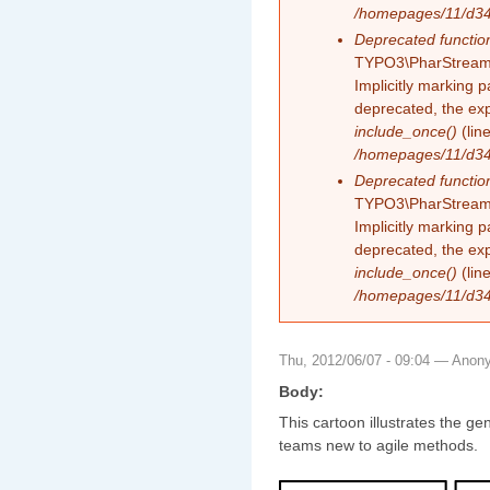
/homepages/11/d343
Deprecated functio
TYPO3\PharStreamW
Implicitly marking 
deprecated, the exp
include_once()
(lin
/homepages/11/d343
Deprecated functio
TYPO3\PharStreamW
Implicitly marking p
deprecated, the exp
include_once()
(lin
/homepages/11/d343
Thu, 2012/06/07 - 09:04 —
Anon
Body:
This cartoon illustrates the ge
teams new to agile methods.