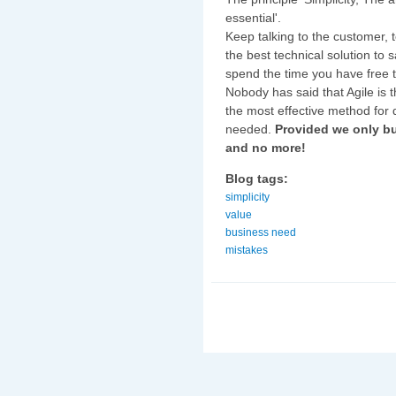
essential'.
Keep talking to the customer, t
the best technical solution to 
spend the time you have free 
Nobody has said that Agile is th
the most effective method for d
needed.
Provided we only bu
and no more!
Blog tags:
simplicity
value
business need
mistakes