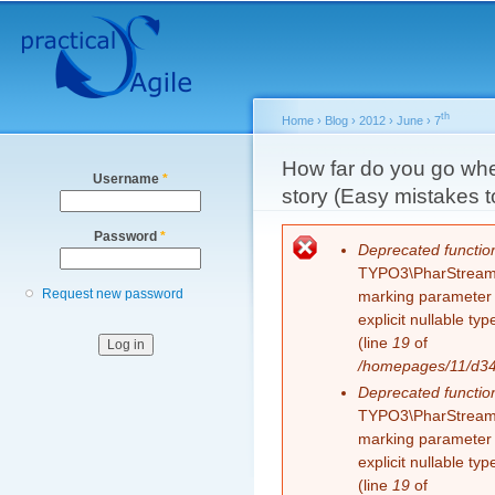
Secondary menu
Sk
ma
co
th
Home
›
Blog
›
2012
›
June
›
7
You are here
How far do you go whe
Username
*
story (Easy mistakes 
Password
*
Error message
Deprecated functio
TYPO3\PharStreamWr
Request new password
marking parameter $
explicit nullable t
(line
19
of
/homepages/11/d343
Deprecated functio
TYPO3\PharStreamWr
marking parameter $
explicit nullable t
(line
19
of