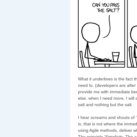
What it underlines is the fact 
need to. (developers are after 
provide me with immediate bene
else. when I need more, I will a
salt and nothing but the salt.
I hear screams and shouts of 'but
is, that is not where the immed
using Agile methods, deliver 
The principle 'Simplicity, The 