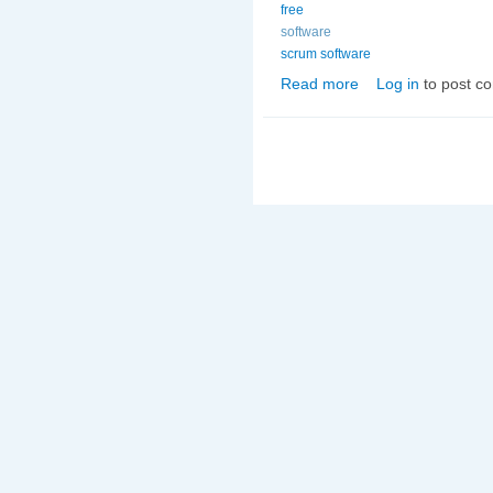
free
software
scrum software
Read more
Log in
to post c
about Free Scrum Sof