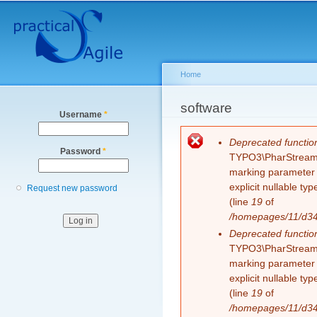
Secondary menu
Sk
ma
co
Home
You are here
software
Username
*
Error message
Deprecated functio
Password
*
TYPO3\PharStreamWr
marking parameter $
explicit nullable t
Request new password
(line
19
of
/homepages/11/d343
Deprecated functio
TYPO3\PharStreamWr
marking parameter $
explicit nullable t
(line
19
of
/homepages/11/d343