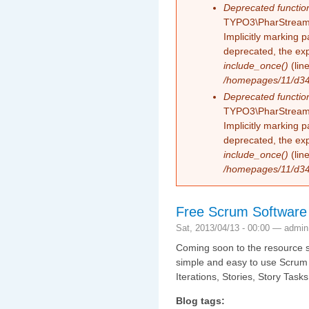
Deprecated functio
TYPO3\PharStreamW
Implicitly marking 
deprecated, the exp
include_once()
(lin
/homepages/11/d343
Deprecated functio
TYPO3\PharStreamW
Implicitly marking p
deprecated, the exp
include_once()
(lin
/homepages/11/d343
Free Scrum Software
Sat, 2013/04/13 - 00:00 —
admin
Coming soon to the resource se
simple and easy to use Scrum t
Iterations, Stories, Story Tas
Blog tags: