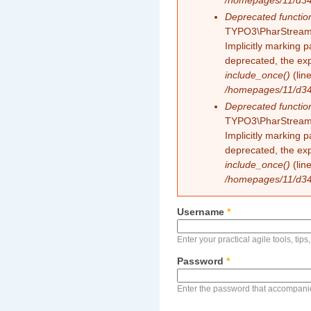
/homepages/11/d343
Deprecated functio
TYPO3\PharStreamW
Implicitly marking 
deprecated, the exp
include_once()
(lin
/homepages/11/d343
Deprecated functio
TYPO3\PharStreamW
Implicitly marking p
deprecated, the exp
include_once()
(lin
/homepages/11/d343
Username
*
Enter your practical agile tools, tip
Password
*
Enter the password that accompani