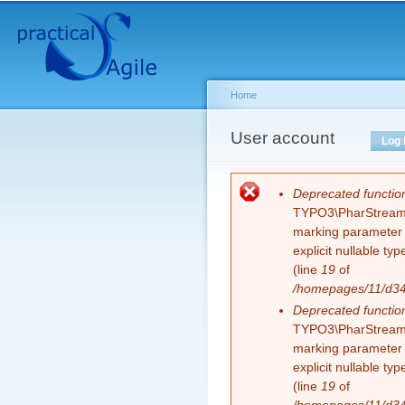
Secondary menu
Sk
ma
co
Home
You are here
User account
Primary tabs
Log 
Error message
Deprecated functio
TYPO3\PharStreamWr
marking parameter $
explicit nullable t
(line
19
of
/homepages/11/d343
Deprecated functio
TYPO3\PharStreamWr
marking parameter $
explicit nullable t
(line
19
of