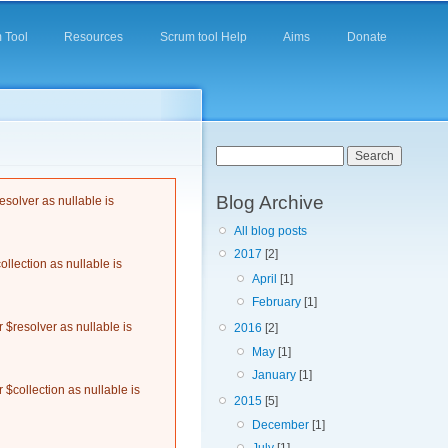
 Tool
Resources
Scrum tool Help
Aims
Donate
Search form
Search
Blog Archive
solver as nullable is
All blog posts
2017
[2]
llection as nullable is
April
[1]
February
[1]
$resolver as nullable is
2016
[2]
May
[1]
January
[1]
$collection as nullable is
2015
[5]
December
[1]