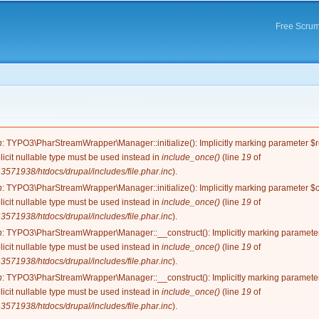
Skip to
main
Free Scrum
content
e
n
: TYPO3\PharStreamWrapper\Manager::initialize(): Implicitly marking parameter $re
licit nullable type must be used instead in
include_once()
(line
19
of
571938/htdocs/drupal/includes/file.phar.inc
).
n
: TYPO3\PharStreamWrapper\Manager::initialize(): Implicitly marking parameter $co
licit nullable type must be used instead in
include_once()
(line
19
of
571938/htdocs/drupal/includes/file.phar.inc
).
n
: TYPO3\PharStreamWrapper\Manager::__construct(): Implicitly marking parameter 
licit nullable type must be used instead in
include_once()
(line
19
of
571938/htdocs/drupal/includes/file.phar.inc
).
n
: TYPO3\PharStreamWrapper\Manager::__construct(): Implicitly marking parameter 
licit nullable type must be used instead in
include_once()
(line
19
of
571938/htdocs/drupal/includes/file.phar.inc
).