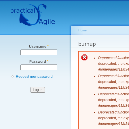
Secondary menu
Home
You are here
burnup
Username
*
Error messag
Deprecated functio
Password
*
deprecated, the exp
/homepages/11/d343
Deprecated functio
Request new password
deprecated, the exp
/homepages/11/d343
Deprecated functio
deprecated, the exp
/homepages/11/d343
Deprecated functio
deprecated, the exp
/homepages/11/d343