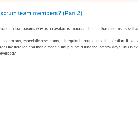
 scrum team members? (Part 2)
ntioned a few reasons why using avatars is important, both in Scrum terms as well a
 team has, especially new teams, is irregular burnup across the iteration. It is a
cross the iteration and then a steep burnup curve during the lsat few days. This is 
 everbody.
rs for scrum team members? (Part 2)