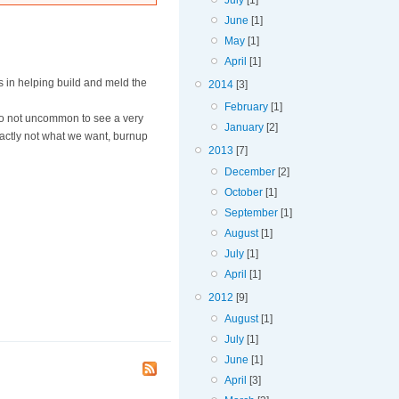
July
[1]
June
[1]
May
[1]
April
[1]
s in helping build and meld the
2014
[3]
February
[1]
lso not uncommon to see a very
January
[2]
exactly not what we want, burnup
2013
[7]
December
[2]
October
[1]
September
[1]
August
[1]
July
[1]
April
[1]
2012
[9]
August
[1]
July
[1]
June
[1]
April
[3]