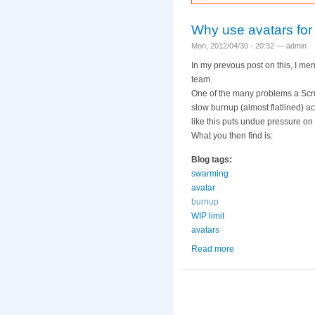
Why use avatars for
Mon, 2012/04/30 - 20:32 —
admin
In my prevous post on this, I me
team.
One of the many problems a Scrum
slow burnup (almost flatlined) a
like this puts undue pressure on
What you then find is:
Blog tags:
swarming
avatar
burnup
WIP limit
avatars
Read more
about Why use avata