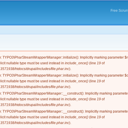
Skip to
main
Free Scrum
content
e
n
: TYPO3\PharStreamWrapper\Manager::initialize(): Implicitly marking parameter $re
licit nullable type must be used instead in
include_once()
(line
19
of
571938/htdocs/drupal/includes/file.phar.inc
).
n
: TYPO3\PharStreamWrapper\Manager::initialize(): Implicitly marking parameter $co
licit nullable type must be used instead in
include_once()
(line
19
of
571938/htdocs/drupal/includes/file.phar.inc
).
n
: TYPO3\PharStreamWrapper\Manager::__construct(): Implicitly marking parameter 
licit nullable type must be used instead in
include_once()
(line
19
of
571938/htdocs/drupal/includes/file.phar.inc
).
n
: TYPO3\PharStreamWrapper\Manager::__construct(): Implicitly marking parameter 
licit nullable type must be used instead in
include_once()
(line
19
of
571938/htdocs/drupal/includes/file.phar.inc
).