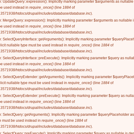
n
: UpdateQuery::expression(): Implicitly marking parameter $arguments as nullable i
be used instead in
require_once()
(line
1884
of
3571938/htdocs/drupal/includes/database/database.inc
).
n
: MergeQuery::expression(): Implicitly marking parameter $arguments as nullable is
be used instead in
require_once()
(line
1884
of
3571938/htdocs/drupal/includes/database/database.inc
).
n
: SelectQueryInterface::getArguments(): Implicitly marking parameter $queryPlaceh
licit nullable type must be used instead in
require_once()
(line
1884
of
3571938/htdocs/drupal/includes/database/database.inc
).
n
: SelectQueryInterface::preExecute(): Implicitly marking parameter $query as nullab
be used instead in
require_once()
(line
1884
of
3571938/htdocs/drupal/includes/database/database.inc
).
n
: SelectQueryExtender::getArguments(): Implicitly marking parameter $queryPlaceh
licit nullable type must be used instead in
require_once()
(line
1884
of
3571938/htdocs/drupal/includes/database/database.inc
).
n
: SelectQueryExtender::preExecute(): Implicitly marking parameter $query as nullab
be used instead in
require_once()
(line
1884
of
3571938/htdocs/drupal/includes/database/database.inc
).
n
: SelectQuery::getArguments(): Implicitly marking parameter $queryPlaceholder as 
ype must be used instead in
require_once()
(line
1884
of
3571938/htdocs/drupal/includes/database/database.inc
).
n
: SelectQuery::preExecute(): Implicitly marking parameter $query as nullable is dep