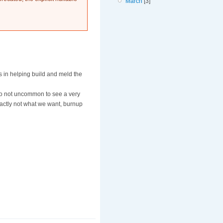
March
[3]
s in helping build and meld the
lso not uncommon to see a very
exactly not what we want, burnup