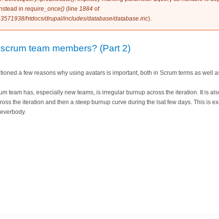
instead in
require_once()
(line
1884
of
3571938/htdocs/drupal/includes/database/database.inc
).
 scrum team members? (Part 2)
ntioned a few reasons why using avatars is important, both in Scrum terms as well a
 team has, especially new teams, is irregular burnup across the iteration. It is a
cross the iteration and then a steep burnup curve during the lsat few days. This is 
 everbody.
rs for scrum team members? (Part 2)