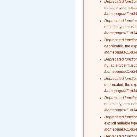
Deprecated functio
nullable type must 
/homepages/11/d34
Deprecated functio
nullable type must 
/homepages/11/d34
Deprecated functio
deprecated, the exp
/homepages/11/d34
Deprecated functio
nullable type must 
/homepages/11/d34
Deprecated functio
deprecated, the exp
/homepages/11/d34
Deprecated functio
nullable type must 
/homepages/11/d34
Deprecated functio
explicit nullable t
/homepages/11/d34
Deprecated functio