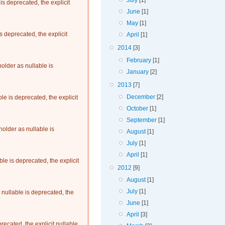
July
[1]
s deprecated, the explicit
June
[1]
May
[1]
 deprecated, the explicit
April
[1]
2014
[3]
February
[1]
older as nullable is
January
[2]
2013
[7]
December
[2]
le is deprecated, the explicit
October
[1]
September
[1]
older as nullable is
August
[1]
July
[1]
April
[1]
le is deprecated, the explicit
2012
[9]
August
[1]
July
[1]
nullable is deprecated, the
June
[1]
April
[3]
recated, the explicit nullable