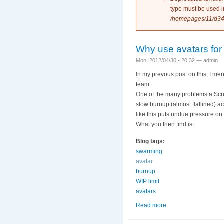
type must be used 
/homepages/11/d34
Why use avatars for
Mon, 2012/04/30 - 20:32 —
admin
In my prevous post on this, I me
team.
One of the many problems a Scrum
slow burnup (almost flatlined) a
like this puts undue pressure on
What you then find is:
Blog tags:
swarming
avatar
burnup
WIP limit
avatars
Read more
about Why use avata