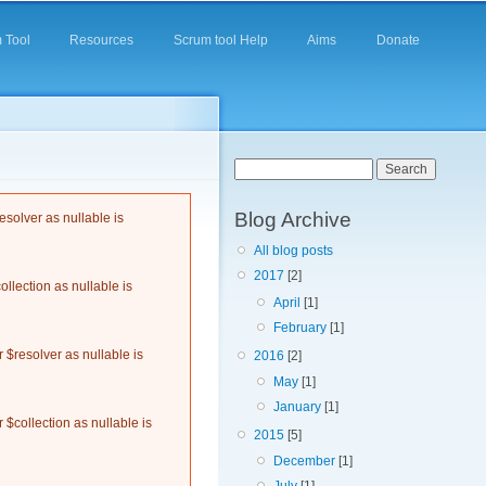
 Tool
Resources
Scrum tool Help
Aims
Donate
Search form
Search
Blog Archive
solver as nullable is
All blog posts
2017
[2]
llection as nullable is
April
[1]
February
[1]
$resolver as nullable is
2016
[2]
May
[1]
January
[1]
$collection as nullable is
2015
[5]
December
[1]