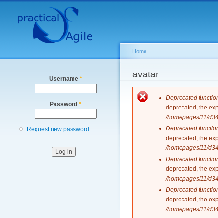
Secondary menu
Home
You are here
avatar
Username
*
Error messag
Deprecated functio
Password
*
deprecated, the exp
/homepages/11/d343
Deprecated functio
Request new password
deprecated, the exp
/homepages/11/d343
Deprecated functio
deprecated, the exp
/homepages/11/d343
Deprecated functio
deprecated, the exp
/homepages/11/d343