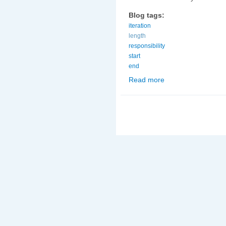
Blog tags:
iteration
length
responsibility
start
end
Read more
about On what day shou