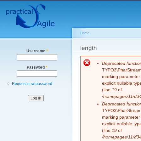
Secondary menu
Sk
ma
co
Home
You are here
length
Username
*
Error message
Deprecated functio
Password
*
TYPO3\PharStreamWr
marking parameter $
explicit nullable t
Request new password
(line
19
of
/homepages/11/d343
Deprecated functio
TYPO3\PharStreamWr
marking parameter $
explicit nullable t
(line
19
of
/homepages/11/d343