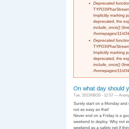
Deprecated functio
TYPO3\PharStreamW
Implicitly marking 
deprecated, the exp
include_once()
(lin
/homepages/11/d343
Deprecated functio
TYPO3\PharStreamW
Implicitly marking p
deprecated, the exp
include_once()
(lin
/homepages/11/d343
On what day should yo
Tue, 2013/08/20 - 12:57 —
Anon
Surely start on a Monday and e
not as easy as that!
Never end on a Friday is a goo
weekend to deploy. Why not end
weekend as a safety net if th