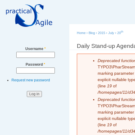
Secondary menu
Sk
ma
co
th
Home
›
Blog
›
2015
›
July
›
20
You are here
Daily Stand-up Agend
Username
*
Error message
Deprecated functio
Password
*
TYPO3\PharStreamWr
marking parameter $
explicit nullable t
Request new password
(line
19
of
/homepages/11/d343
Deprecated functio
TYPO3\PharStreamWr
marking parameter $
explicit nullable t
(line
19
of
/homepages/11/d343