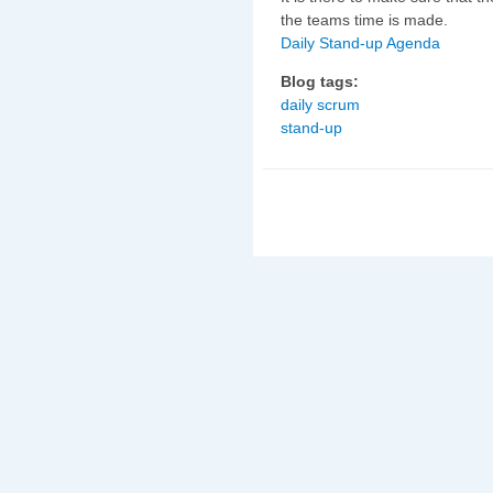
the teams time is made.
Daily Stand-up Agenda
Blog tags:
daily scrum
stand-up