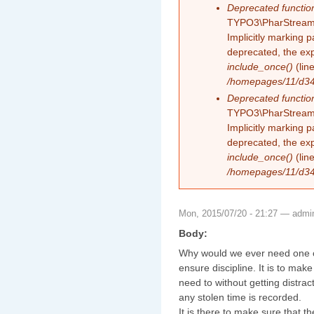
Deprecated functio
TYPO3\PharStreamW
Implicitly marking 
deprecated, the exp
include_once()
(lin
/homepages/11/d343
Deprecated functio
TYPO3\PharStreamW
Implicitly marking p
deprecated, the exp
include_once()
(lin
/homepages/11/d343
Mon, 2015/07/20 - 21:27 —
admi
Body:
Why would we ever need one of 
ensure discipline. It is to mak
need to without getting distra
any stolen time is recorded.
It is there to make sure that t