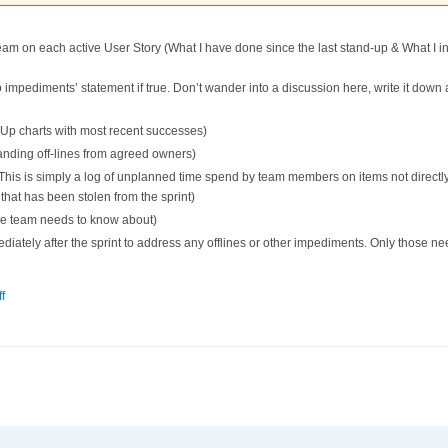
eam on each active User Story (What I have done since the last stand-up & What I in
no impediments’ statement if true. Don’t wander into a discussion here, write it down 
Up charts with most recent successes)
tanding off-lines from agreed owners)
is is simply a log of unplanned time spend by team members on items not directly r
e that has been stolen from the sprint)
the team needs to know about)
iately after the sprint to address any offlines or other impediments. Only those n
f