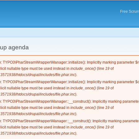
Skip to
main
Free Scrum
content
d-up agenda
e
n
: TYPO3\PharStreamWrapper\Manager::initialize(): Implicitly marking parameter $re
licit nullable type must be used instead in
include_once()
(line
19
of
571938/htdocs/drupal/includes/file.phar.inc
).
n
: TYPO3\PharStreamWrapper\Manager::initialize(): Implicitly marking parameter $co
licit nullable type must be used instead in
include_once()
(line
19
of
571938/htdocs/drupal/includes/file.phar.inc
).
n
: TYPO3\PharStreamWrapper\Manager::__construct(): Implicitly marking parameter 
licit nullable type must be used instead in
include_once()
(line
19
of
571938/htdocs/drupal/includes/file.phar.inc
).
n
: TYPO3\PharStreamWrapper\Manager::__construct(): Implicitly marking parameter 
licit nullable type must be used instead in
include_once()
(line
19
of
571938/htdocs/drupal/includes/file.phar.inc
).