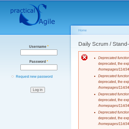
Secondary menu
Home
You are here
Daily Scrum / Stan
Username
*
Error messag
Deprecated functio
Password
*
deprecated, the exp
/homepages/11/d343
Deprecated functio
Request new password
deprecated, the exp
/homepages/11/d343
Deprecated functio
deprecated, the exp
/homepages/11/d343
Deprecated functio
deprecated, the exp
/homepages/11/d343