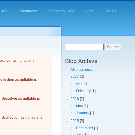
 Tool
Resources
Scrum tool Help
Aims
Donate
Search form
Search
Blog Archive
solver as nullable is
All blog posts
2017
[2]
llection as nullable is
April
[1]
February
[1]
$resolver as nullable is
2016
[2]
May
[1]
January
[1]
$collection as nullable is
2015
[5]
December
[1]