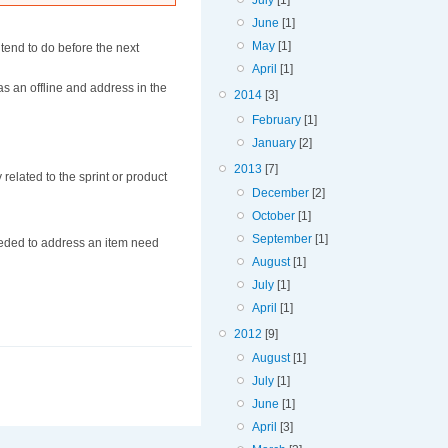
July
[1]
June
[1]
May
[1]
tend to do before the next
April
[1]
as an offline and address in the
2014
[3]
February
[1]
January
[2]
2013
[7]
elated to the sprint or product
December
[2]
October
[1]
September
[1]
eeded to address an item need
August
[1]
July
[1]
April
[1]
2012
[9]
August
[1]
July
[1]
June
[1]
April
[3]