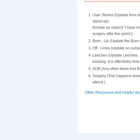
User Stories (Update from t
stand-up)
Include an explicit ‘I have 
surgery after the sprint.)
Burn - Up (Update the Burn-
Off - Lines (Update on outs
Leeches (Update Leeches. Th
backlog. It is effectively tim
AOB (Any other items that 
Surgery (This happens immed
attend.)
Other Resources and helpful stuf