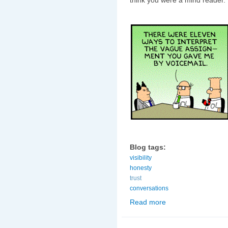
Blog tags:
visibility
honesty
trust
conversations
Read more
about Maintaining visib