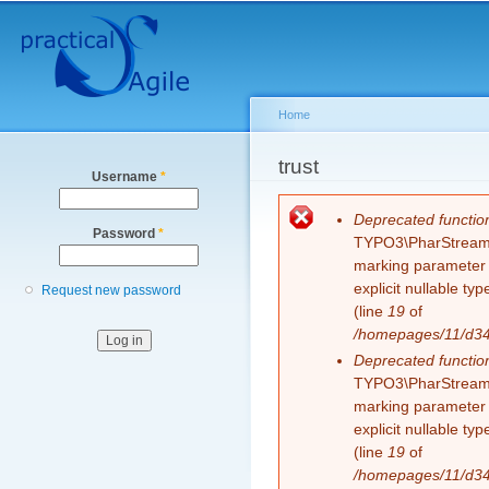
Secondary menu
Sk
ma
co
Home
You are here
trust
Username
*
Error message
Deprecated functio
Password
*
TYPO3\PharStreamWr
marking parameter $
explicit nullable t
Request new password
(line
19
of
/homepages/11/d343
Deprecated functio
TYPO3\PharStreamWr
marking parameter $
explicit nullable t
(line
19
of
/homepages/11/d343