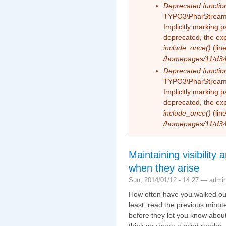
Deprecated functio
TYPO3\PharStreamW
Implicitly marking 
deprecated, the exp
include_once()
(lin
/homepages/11/d343
Deprecated functio
TYPO3\PharStreamW
Implicitly marking p
deprecated, the exp
include_once()
(lin
/homepages/11/d343
Maintaining visibility 
when they arise
Sun, 2014/01/12 - 14:27 —
admi
How often have you walked out
least: read the previous minute
before they let you know abou
think you were a mind reader.