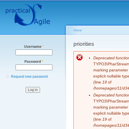
Secondary menu
Sk
ma
co
Home
You are here
priorities
Username
*
Error message
Deprecated functio
Password
*
TYPO3\PharStreamWr
marking parameter $
explicit nullable t
Request new password
(line
19
of
/homepages/11/d343
Deprecated functio
TYPO3\PharStreamWr
marking parameter $
explicit nullable t
(line
19
of
/homepages/11/d343