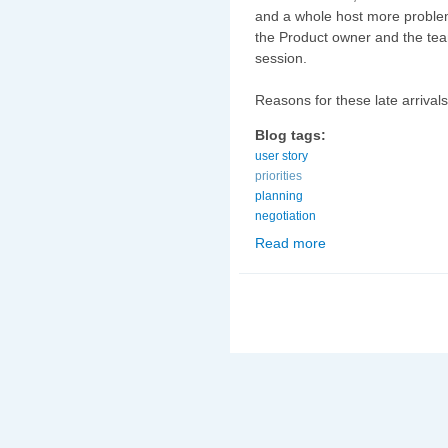
and a whole host more problem
the Product owner and the team
session.
Reasons for these late arrivals
Blog tags:
user story
priorities
planning
negotiation
Read more
about Dealing with 'Lat