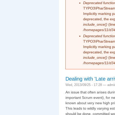
Deprecated functio
TYPO3\PharStreamW
Implicitly marking 
deprecated, the exp
include_once()
(lin
/homepages/11/d343
Deprecated functio
TYPO3\PharStreamW
Implicitly marking p
deprecated, the exp
include_once()
(lin
/homepages/11/d343
Dealing with 'Late arr
Wed, 2013/09/25 - 17:28 —
admi
An issue that often arises duri
important Scrum event), for ne
known about very new high prio
This leads to wildly varying e
should be done, committed wor