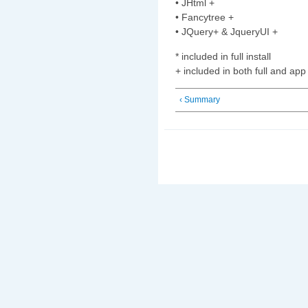
• JHtml +
• Fancytree +
• JQuery+ & JqueryUI +
* included in full install
+ included in both full and app 
‹ Summary