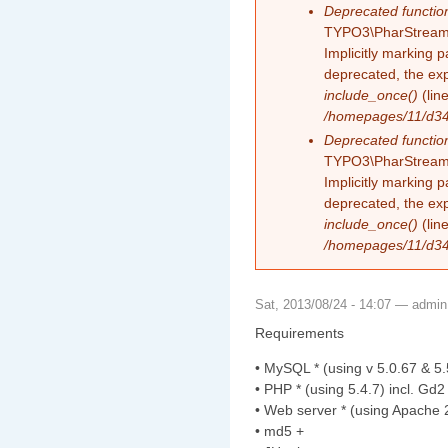
Deprecated functio
TYPO3\PharStreamW
Implicitly marking 
deprecated, the exp
include_once()
(lin
/homepages/11/d343
Deprecated functio
TYPO3\PharStreamW
Implicitly marking p
deprecated, the exp
include_once()
(lin
/homepages/11/d343
Sat, 2013/08/24 - 14:07 —
admin
Requirements
• MySQL * (using v 5.0.67 & 5.
• PHP * (using 5.4.7) incl. Gd2
• Web server * (using Apache 2
• md5 +