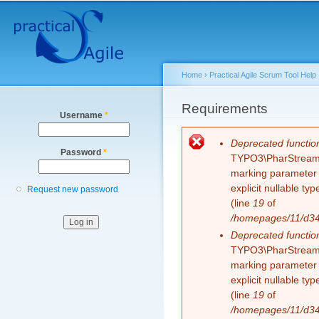
Secondary menu
Sk
ma
co
Home
›
Practical Agile Scrum Tool Help
You are here
Requirements
Username
*
Error message
Deprecated functio
Password
*
TYPO3\PharStreamWr
marking parameter $
explicit nullable t
Request new password
(line
19
of
/homepages/11/d343
Deprecated functio
TYPO3\PharStreamWr
marking parameter $
explicit nullable t
(line
19
of
/homepages/11/d343