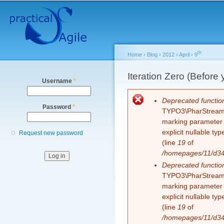
Secondary menu
Sk
ma
co
th
Home
›
Blog
›
2012
›
April
›
9
You are here
Iteration Zero (Before 
Username
*
Error message
Deprecated functio
Password
*
TYPO3\PharStreamWr
marking parameter $
explicit nullable t
Request new password
(line
19
of
/homepages/11/d343
Deprecated functio
TYPO3\PharStreamWr
marking parameter $
explicit nullable t
(line
19
of
/homepages/11/d343