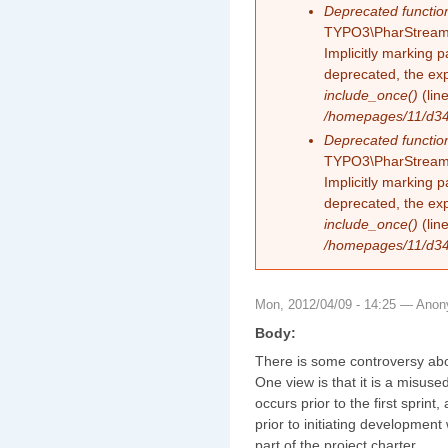
Deprecated functio
TYPO3\PharStreamW
Implicitly marking 
deprecated, the exp
include_once()
(lin
/homepages/11/d343
Deprecated functio
TYPO3\PharStreamW
Implicitly marking p
deprecated, the exp
include_once()
(lin
/homepages/11/d343
Mon, 2012/04/09 - 14:25 —
Anon
Body:
There is some controversy abo
One view is that it is a misus
occurs prior to the first sprint,
prior to initiating development 
part of the project charter.