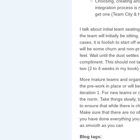
Choosing, creating and
integration process is 
get one (Team City & H
I talk about initial team seat
the team will initially be sitting
cases, it is foolish to start off
will be some churn and non-pro
feet. Wait until the dust settle
compliment. This should not ta
two (2 to 4 weeks in my book).
More mature teams and organis
the pre-work in place or will b
iteration 1. For new teams or o
the norm. Take things slowly, t
to ensure that while there is 
Make sure that there are no o
you have done everything you c
as smooth as you can
Blog tags: