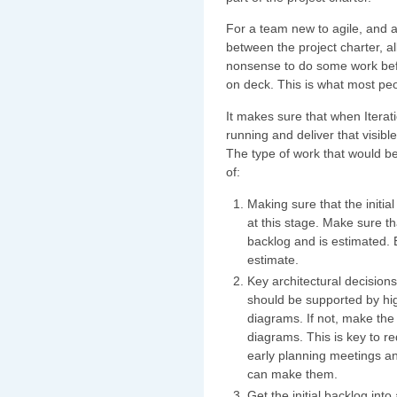
For a team new to agile, and a
between the project charter, a
nonsense to do some work befo
on deck. This is what most peop
It makes sure that when Iterat
running and deliver that visibl
The type of work that would b
of:
Making sure that the initia
at this stage. Make sure t
backlog and is estimated. 
estimate.
Key architectural decisio
should be supported by hig
diagrams. If not, make the
diagrams. This is key to re
early planning meetings and
can make them.
Get the initial backlog int