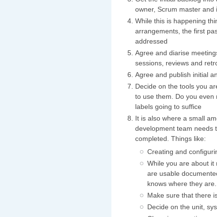
owner, Scrum master and if
While this is happening thin
arrangements, the first p
addressed
Agree and diarise meetings
sessions, reviews and retr
Agree and publish initial a
Decide on the tools you ar
to use them. Do you even n
labels going to suffice
It is also where a small am
development team needs to
completed. Things like:
Creating and configuri
While you are about it
are usable documented
knows where they are.
Make sure that there is 
Decide on the unit, sy