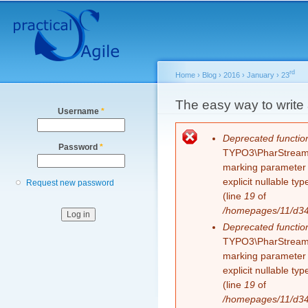
Secondary menu
Sk
ma
co
rd
Home
›
Blog
›
2016
›
January
›
23
You are here
The easy way to write 
Username
*
Error message
Deprecated functio
Password
*
TYPO3\PharStreamWr
marking parameter $
explicit nullable t
Request new password
(line
19
of
/homepages/11/d343
Deprecated functio
TYPO3\PharStreamWr
marking parameter $
explicit nullable t
(line
19
of
/homepages/11/d343