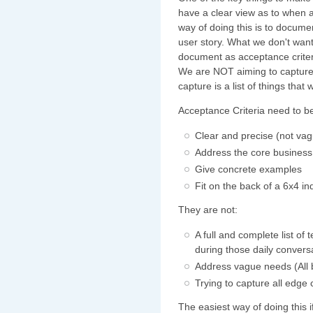
have a clear view as to when 
way of doing this is to documen
user story. What we don't want
document as acceptance criter
We are NOT aiming to capture 
capture is a list of things that 
Acceptance Criteria need to b
Clear and precise (not va
Address the core business
Give concrete examples
Fit on the back of a 6x4 i
They are not:
A full and complete list of
during those daily convers
Address vague needs (All b
Trying to capture all edge
The easiest way of doing this 