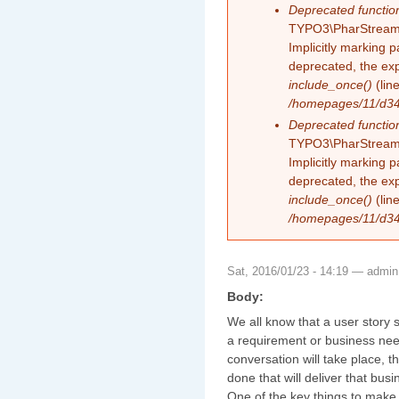
Deprecated functio
TYPO3\PharStreamW
Implicitly marking 
deprecated, the exp
include_once()
(lin
/homepages/11/d343
Deprecated functio
TYPO3\PharStreamW
Implicitly marking p
deprecated, the exp
include_once()
(lin
/homepages/11/d343
Sat, 2016/01/23 - 14:19 —
admin
Body:
We all know that a user story s
a requirement or business need
conversation will take place, 
done that will deliver that busi
One of the key things to make s