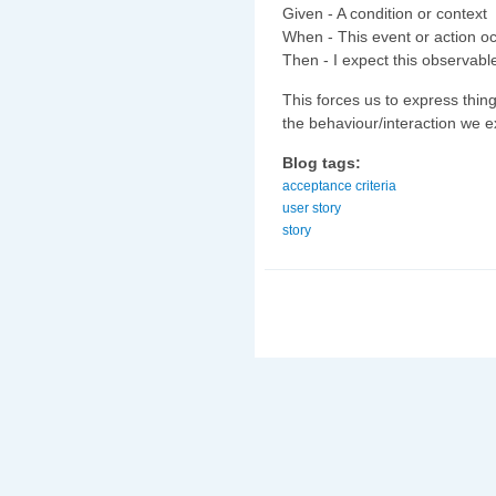
Given - A condition or context
When - This event or action o
Then - I expect this observable
This forces us to express thin
the behaviour/interaction we e
Blog tags:
acceptance criteria
user story
story